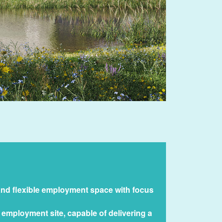
and flexible employment space with focus
 employment site, capable of delivering a