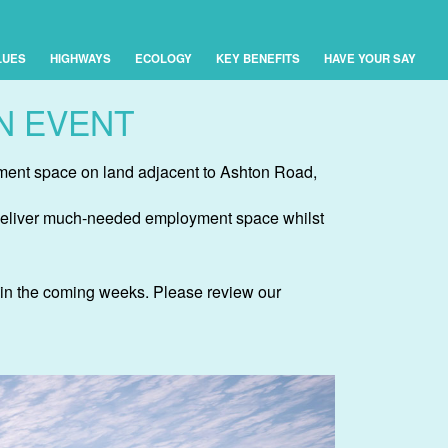
LUES
HIGHWAYS
ECOLOGY
KEY BENEFITS
HAVE YOUR SAY
N EVENT
yment space on land adjacent to Ashton Road,
st deliver much-needed employment space whilst
l in the coming weeks. Please review our