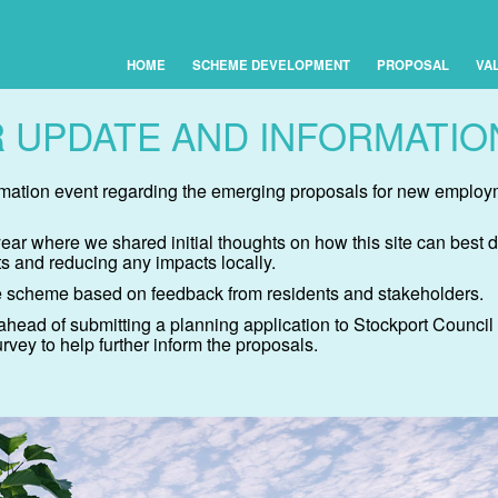
HOME
SCHEME DEVELOPMENT
PROPOSAL
VA
 UPDATE AND INFORMATIO
ormation event regarding the emerging proposals for new emplo
 year where we shared initial thoughts on how this site can be
s and reducing any impacts locally.
 scheme based on feedback from residents and stakeholders.
ahead of submitting a planning application to Stockport Counci
vey to help further inform the proposals.