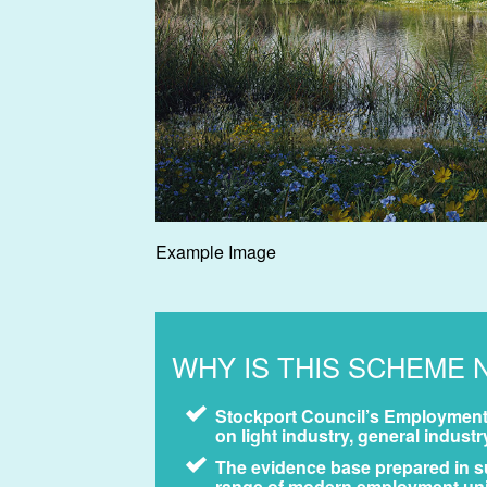
Example Image
WHY IS THIS SCHEME 
Stockport Council’s Employment 
on light industry, general indus
The evidence base prepared in su
range of modern employment units