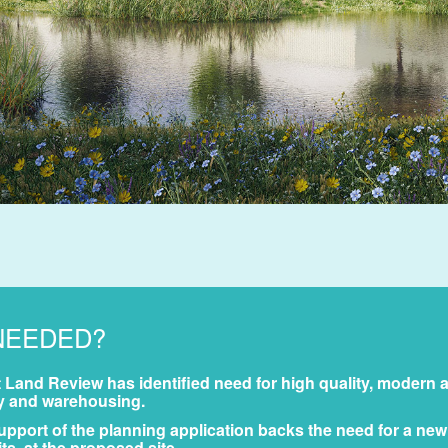
NEEDED?
Land Review has identified need for high quality, modern 
try and warehousing.
pport of the planning application backs the need for a new
, at the proposed site.