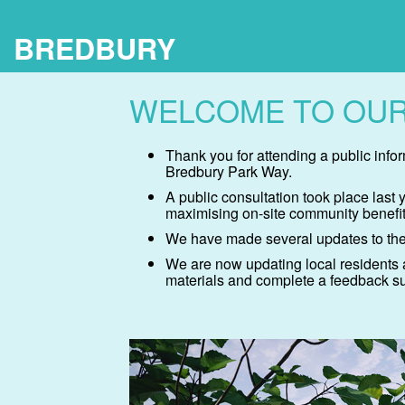
BREDBURY
WELCOME TO OUR
Thank you for attending a public inf
Bredbury Park Way.
A public consultation took place last
maximising on-site community benefit
We have made several updates to the
We are now updating local residents 
materials and complete a feedback sur